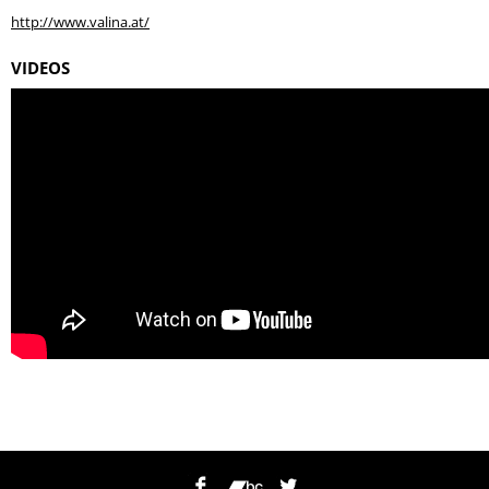
http://www.valina.at/
VIDEOS