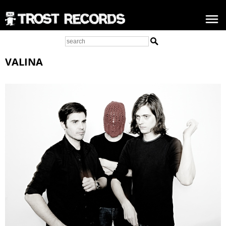
VALINA