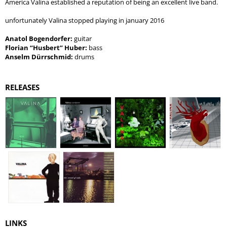
America Valina established a reputation of being an excellent live band.
unfortunately Valina stopped playing in january 2016
Anatol Bogendorfer:
guitar
Florian “Husbert” Huber:
bass
Anselm Dürrschmid:
drums
RELEASES
LINKS