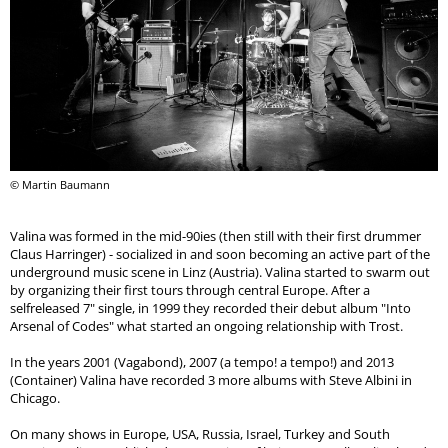
© Martin Baumann
Valina was formed in the mid-90ies (then still with their first drummer
Claus Harringer) - socialized in and soon becoming an active part of the
underground music scene in Linz (Austria). Valina started to swarm out
by organizing their first tours through central Europe. After a
selfreleased 7" single, in 1999 they recorded their debut album "Into
Arsenal of Codes" what started an ongoing relationship with Trost.
In the years 2001 (Vagabond), 2007 (a tempo! a tempo!) and 2013
(Container) Valina have recorded 3 more albums with Steve Albini in
Chicago.
On many shows in Europe, USA, Russia, Israel, Turkey and South