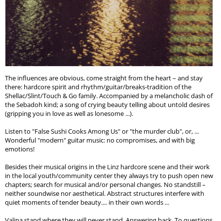
The influences are obvious, come straight from the heart – and stay
there: hardcore spirit and rhythm/guitar/breaks-tradition of the
Shellac/Slint/Touch & Go family. Accompanied by a melancholic dash of
the Sebadoh kind; a song of crying beauty telling about untold desires
(gripping you in love as well as lonesome ...).
Listen to "False Sushi Cooks Among Us" or "the murder club", or, ...
Wonderful "modern" guitar music: no compromises, and with big
emotions!
Besides their musical origins in the Linz hardcore scene and their work
in the local youth/community center they always try to push open new
chapters; search for musical and/or personal changes. No standstill –
neither soundwise nor aesthetical. Abstract structures interfere with
quiet moments of tender beauty.... in their own words ...
Valina stand where they will never stand. Answering back. To questions