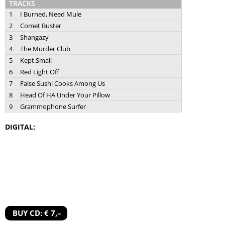
TRACKS
1
I Burned, Need Mule
2
Comet Buster
3
Shangazy
4
The Murder Club
5
Kept.Small
6
Red Light Off
7
False Sushi Cooks Among Us
8
Head Of HA Under Your Pillow
9
Grammophone Surfer
DIGITAL:
BUY CD: € 7,–