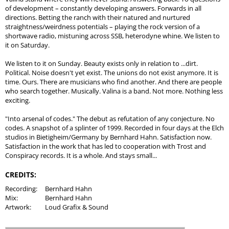
of development – constantly developing answers. Forwards in all
directions. Betting the ranch with their natured and nurtured
straightness/weirdness potentials – playing the rock version of a
shortwave radio, mistuning across SSB, heterodyne whine. We listen to
it on Saturday.
We listen to it on Sunday. Beauty exists only in relation to ...dirt.
Political. Noise doesn't yet exist. The unions do not exist anymore. It is
time. Ours. There are musicians who find another. And there are people
who search together. Musically. Valina is a band. Not more. Nothing less
exciting.
"Into arsenal of codes." The debut as refutation of any conjecture. No
codes. A snapshot of a splinter of 1999. Recorded in four days at the Elch
studios in Bietigheim/Germany by Bernhard Hahn. Satisfaction now.
Satisfaction in the work that has led to cooperation with Trost and
Conspiracy records. It is a whole. And stays small...
CREDITS:
Recording:
Bernhard Hahn
Mix:
Bernhard Hahn
Artwork:
Loud Grafix & Sound