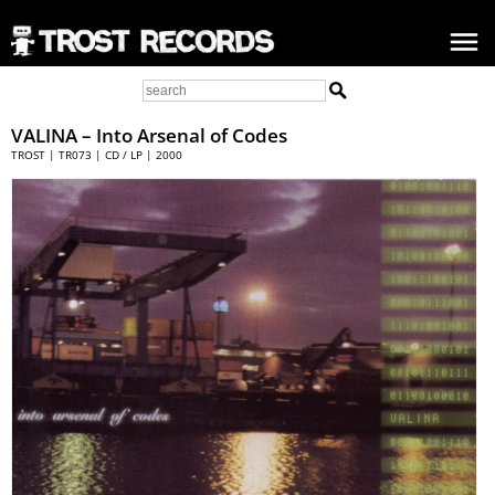
VALINA – Into Arsenal of Codes
TROST | TR073 | CD / LP | 2000