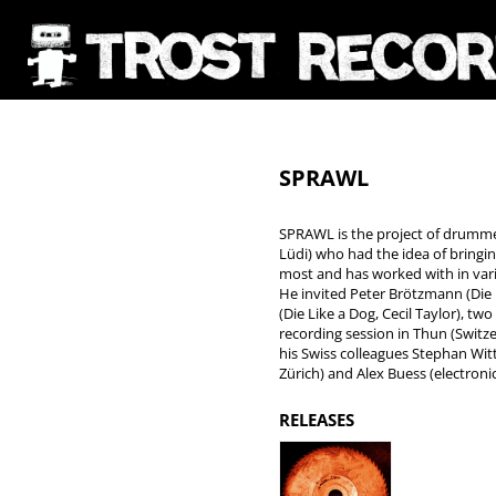
SPRAWL
SPRAWL is the project of drummer
Lüdi) who had the idea of bringi
most and has worked with in vari
He invited Peter Brötzmann (Die L
(Die Like a Dog, Cecil Taylor), tw
recording session in Thun (Switze
his Swiss colleagues Stephan Wit
Zürich) and Alex Buess (electroni
RELEASES