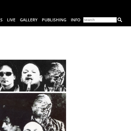
ES
LIVE
GALLERY
PUBLISHING
INFO