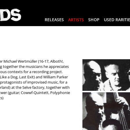
RELEASES
ARTISTS
SHOP
USED RARITI
 Michael Wertmüller (16-17, Alboth!,
ng together the musicians he appreciates
ous contexts for a recording project.
ike a Dog, Last Exit) and William Parker
o protagonists of improvised music, for a
rland) at the Selve factory, together with
twer (guitar; Cowwf-Quintett, Polyphonie
cs)