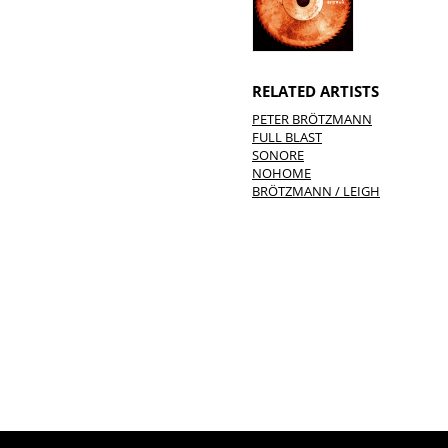
RELATED ARTISTS
PETER BRÖTZMANN
FULL BLAST
SONORE
NOHOME
BRÖTZMANN / LEIGH