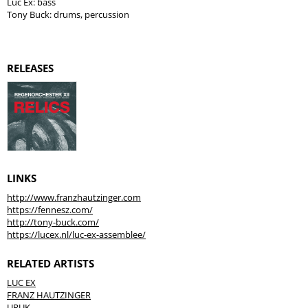
Luc Ex: bass
Tony Buck: drums, percussion
RELEASES
LINKS
http://www.franzhautzinger.com
https://fennesz.com/
http://tony-buck.com/
https://lucex.nl/luc-ex-assemblee/
RELATED ARTISTS
LUC EX
FRANZ HAUTZINGER
URUK