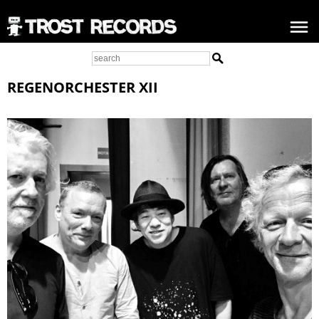
REGENORCHESTER XII