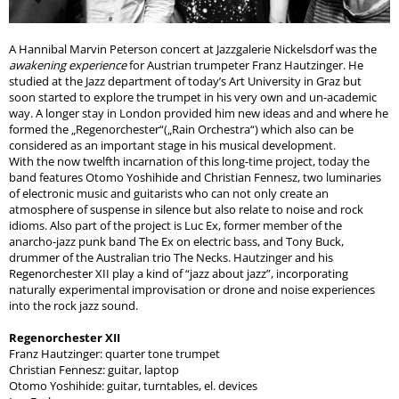
A Hannibal Marvin Peterson concert at Jazzgalerie Nickelsdorf was the
awakening experience
for Austrian trumpeter Franz Hautzinger. He
studied at the Jazz department of today’s Art University in Graz but
soon started to explore the trumpet in his very own and un-academic
way. A longer stay in London provided him new ideas and and where he
formed the „Regenorchester“(„Rain Orchestra“) which also can be
considered as an important stage in his musical development.
With the now twelfth incarnation of this long-time project, today the
band features Otomo Yoshihide and Christian Fennesz, two luminaries
of electronic music and guitarists who can not only create an
atmosphere of suspense in silence but also relate to noise and rock
idioms. Also part of the project is Luc Ex, former member of the
anarcho-jazz punk band The Ex on electric bass, and Tony Buck,
drummer of the Australian trio The Necks. Hautzinger and his
Regenorchester XII play a kind of “jazz about jazz”, incorporating
naturally experimental improvisation or drone and noise experiences
into the rock jazz sound.
Regenorchester XII
Franz Hautzinger: quarter tone trumpet
Christian Fennesz: guitar, laptop
Otomo Yoshihide: guitar, turntables, el. devices