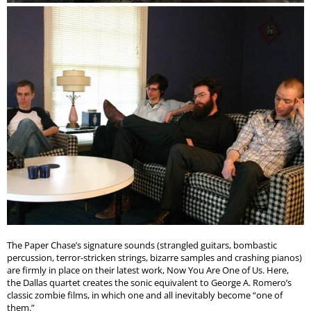
The Paper Chase’s signature sounds (strangled guitars, bombastic
percussion, terror-stricken strings, bizarre samples and crashing pianos)
are firmly in place on their latest work, Now You Are One of Us. Here,
the Dallas quartet creates the sonic equivalent to George A. Romero’s
classic zombie films, in which one and all inevitably become “one of
them.”