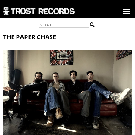
THE PAPER CHASE