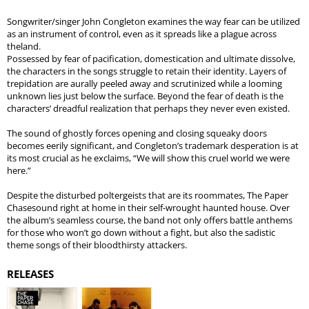
Songwriter/singer John Congleton examines the way fear can be utilized
as an instrument of control, even as it spreads like a plague across
theland.
Possessed by fear of pacification, domestication and ultimate dissolve,
the characters in the songs struggle to retain their identity. Layers of
trepidation are aurally peeled away and scrutinized while a looming
unknown lies just below the surface. Beyond the fear of death is the
characters’ dreadful realization that perhaps they never even existed.
The sound of ghostly forces opening and closing squeaky doors
becomes eerily significant, and Congleton’s trademark desperation is at
its most crucial as he exclaims, “We will show this cruel world we were
here.”
Despite the disturbed poltergeists that are its roommates, The Paper
Chasesound right at home in their self-wrought haunted house. Over
the album’s seamless course, the band not only offers battle anthems
for those who won’t go down without a fight, but also the sadistic
theme songs of their bloodthirsty attackers.
RELEASES