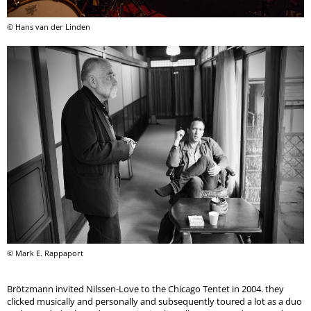
© Hans van der Linden
© Mark E. Rappaport
Brötzmann invited Nilssen-Love to the Chicago Tentet in 2004. they
clicked musically and personally and subsequently toured a lot as a duo