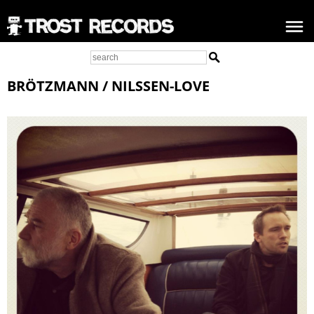
BRÖTZMANN / NILSSEN-LOVE