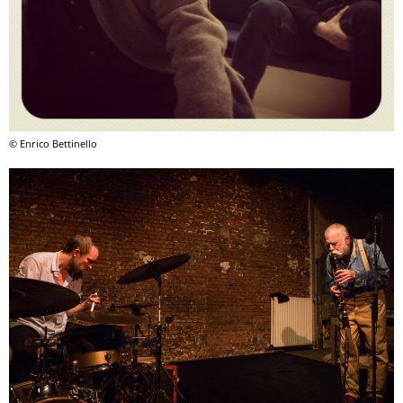
© Enrico Bettinello