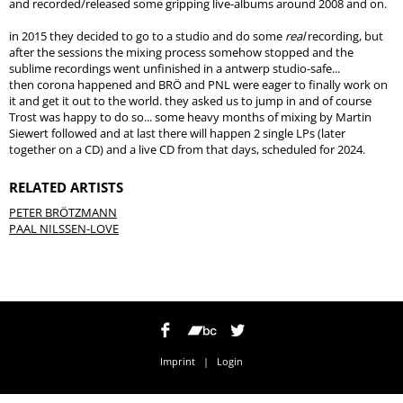
and recorded/released some gripping live-albums around 2008 and on.
in 2015 they decided to go to a studio and do some
real
recording, but
after the sessions the mixing process somehow stopped and the
sublime recordings went unfinished in a antwerp studio-safe...
then corona happened and BRÖ and PNL were eager to finally work on
it and get it out to the world. they asked us to jump in and of course
Trost was happy to do so... some heavy months of mixing by Martin
Siewert followed and at last there will happen 2 single LPs (later
together on a CD) and a live CD from that days, scheduled for 2024.
RELATED ARTISTS
PETER BRÖTZMANN
PAAL NILSSEN-LOVE
Imprint
|
Login