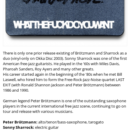
There is only one prior release existing of Brötzmann and Sharrock as a
duo (vinyl-only on Okka Disc 2003). Sonny Sharrock was one of the first
American free-jazz guitarists. He played in the '60s with Miles Davis,
Pharoah Sanders, Roy Ayers and many other greats.
His career started again in the beginning of the '80s when he met Bill
Laswell, who hired him to form the Free-Rock-Jazz-Noise quartet LAST
EXIT (with Ronald Shannon Jackson and Peter Brötzmann) between
1986 and 1990.
German legend Peter Brötzmann is one of the outstanding saxophone
players in the current international free jazz scene, continuing to go on
tour and release with various musicians.
Peter Brötzmann:
alto/tenor/bass-saxophone, tarogato
Sonny Sharrock:
electric guitar