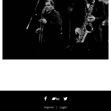
Imprint
|
Login