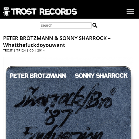
PETER BRÖTZMANN
& SONNY SHARROCK –
Whatthefuckdoyouwant
TROST | TR124 | CD | 2014