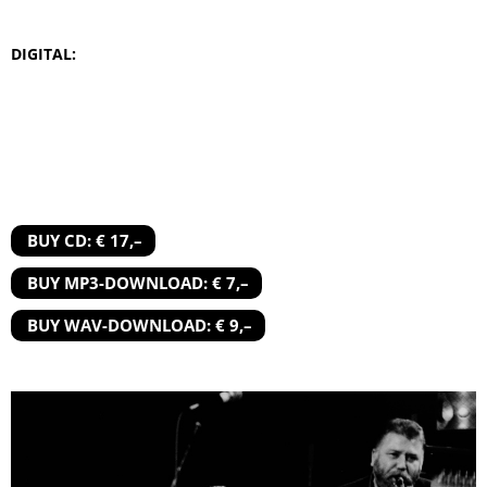
DIGITAL:
BUY CD: € 17,–
BUY MP3-DOWNLOAD: € 7,–
BUY WAV-DOWNLOAD: € 9,–