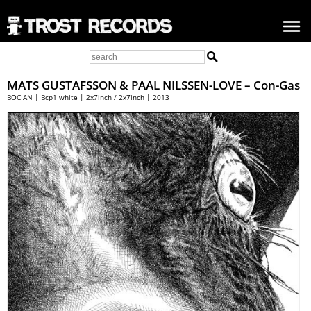
MATS GUSTAFSSON
&
PAAL NILSSEN-LOVE
– Con-Gas
BOCIAN | Bcp1 white | 2x7inch / 2x7inch | 2013