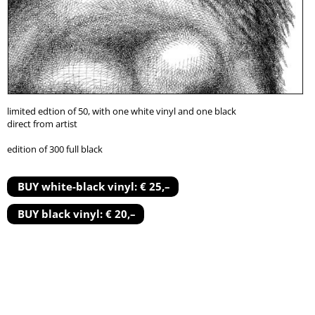
limited edtion of 50, with one white vinyl and one black
direct from artist
edition of 300 full black
BUY white-black vinyl: € 25,–
BUY black vinyl: € 20,–