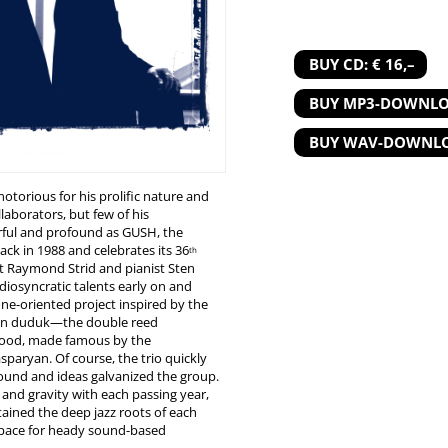
BUY CD: € 16,–
BUY MP3-DOWNLOA
BUY WAV-DOWNLOA
otorious for his prolific nature and
laborators, but few of his
ful and profound as GUSH, the
ck in 1988 and celebrates its 36
th
st Raymond Strid and pianist Sten
diosyncratic talents early on and
rone-oriented project inspired by the
ian duduk—the double reed
wood, made famous by the
sparyan. Of course, the trio quickly
sound and ideas galvanized the group.
 and gravity with each passing year,
etained the deep jazz roots of each
 space for heady sound-based