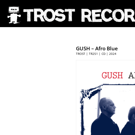
GUSH
– Afro Blue
TROST | TR251 | CD | 2024