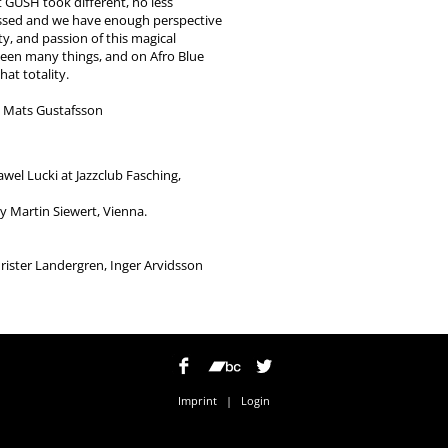
t GUSH took different, no less
passed and we have enough perspective
ty, and passion of this magical
een many things, and on Afro Blue
hat totality.
d Mats Gustafsson
wel Lucki at Jazzclub Fasching,
y Martin Siewert, Vienna.
hrister Landergren, Inger Arvidsson
Imprint
|
Login