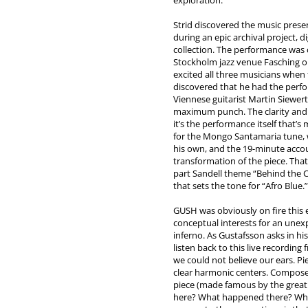
exploration.
Strid discovered the music pres
during an epic archival project, d
collection. The performance was 
Stockholm jazz venue Fasching o
excited all three musicians when 
discovered that he had the perf
Viennese guitarist Martin Siewer
maximum punch. The clarity and 
it’s the performance itself that’
for the Mongo Santamaria tune,
his own, and the 19-minute acco
transformation of the piece. Tha
part Sandell theme “Behind the Ch
that sets the tone for “Afro Blue.”
GUSH was obviously on fire this 
conceptual interests for an unexp
inferno. As Gustafsson asks in h
listen back to this live recordin
we could not believe our ears. Pi
clear harmonic centers. Compos
piece (made famous by the great
here? What happened there? Why