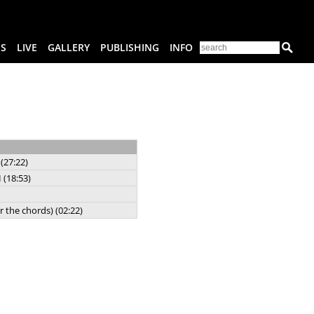
ES
LIVE
GALLERY
PUBLISHING
INFO
(27:22)
 (18:53)
r the chords) (02:22)