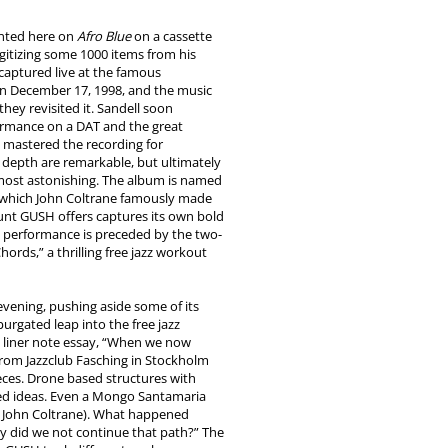
ented here on
Afro Blue
on a cassette
igitizing some 1000 items from his
captured live at the famous
n December 17, 1998, and the music
they revisited it. Sandell soon
ormance on a DAT and the great
t mastered the recording for
depth are remarkable, but ultimately
s most astonishing. The album is named
 which John Coltrane famously made
unt GUSH offers captures its own bold
t performance is preceded by the two-
ords,” a thrilling free jazz workout
evening, pushing aside some of its
urgated leap into the free jazz
is liner note essay, “When we now
g from Jazzclub Fasching in Stockholm
eces. Drone based structures with
ed ideas. Even a Mongo Santamaria
 John Coltrane). What happened
 did we not continue that path?” The