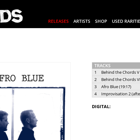
RELEASES
ARTISTS
SHOP
USED RARITI
TRACKS
1
Behind the Chords V 
2
Behind the Chords VI
3
Afro Blue (19:17)
4
Improvisation 2 (afte
DIGITAL: