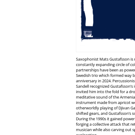
Saxophonist Mats Gustafsson is n
constantly expanding circle of col
partnerships have been as power
Swedish trio which formed way ba
anniversary in 2024. Percussioni
Sandell recognized Gustafsson’s i
invited him into the fold for a d
meditative sound of the Armen
instrument made from apricot 
otherworldly playing of Djivan Ga
shifted gears, and Gustafsson’s 
During the 1990s it gained power
forging a collective attack that r
musician while also carving out