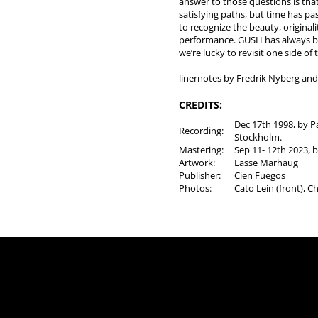
answer to those questions is tha
satisfying paths, but time has 
to recognize the beauty, originali
performance. GUSH has always b
we’re lucky to revisit one side of t
linernotes by Fredrik Nyberg an
CREDITS:
Dec 17th 1998, by Pa
Recording:
Stockholm.
Mastering:
Sep 11- 12th 2023, b
Artwork:
Lasse Marhaug
Publisher:
Cien Fuegos
Photos:
Cato Lein (front), C