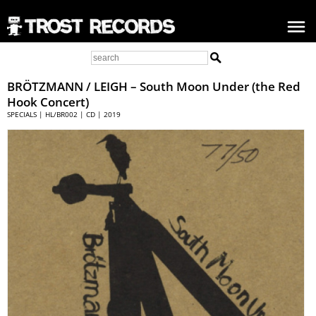
BRÖTZMANN / LEIGH
– South Moon Under (the Red
Hook Concert)
SPECIALS | HL/BR002 | CD | 2019