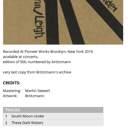
Recorded At Pioneer Works Brooklyn, New York 2019.
available at concerts,
edition of 500, numbered by brötzmann
very last copy from Brötzmann's archive
CREDITS:
Mastering:
Martin Siewert
Artwork:
Brötzmann
TRACKS
1
South Moon Under
2
These Dark Waters