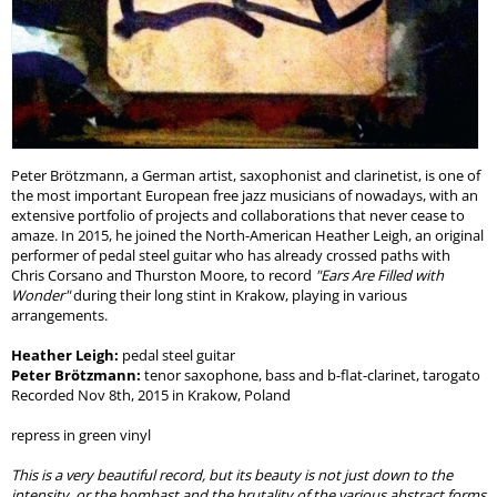
Peter Brötzmann, a German artist, saxophonist and clarinetist, is one of
the most important European free jazz musicians of nowadays, with an
extensive portfolio of projects and collaborations that never cease to
amaze. In 2015, he joined the North-American Heather Leigh, an original
performer of pedal steel guitar who has already crossed paths with
Chris Corsano and Thurston Moore, to record
"Ears Are Filled with
Wonder"
during their long stint in Krakow, playing in various
arrangements.
Heather Leigh:
pedal steel guitar
Peter Brötzmann:
tenor saxophone, bass and b-flat-clarinet, tarogato
Recorded Nov 8th, 2015 in Krakow, Poland
repress in green vinyl
This is a very beautiful record, but its beauty is not just down to the
intensity, or the bombast and the brutality of the various abstract forms