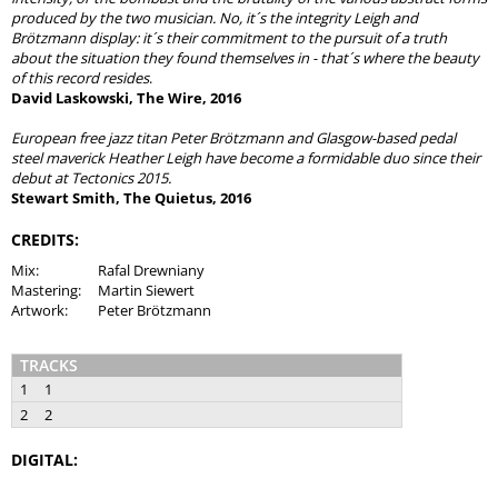
produced by the two musician. No, it´s the integrity Leigh and
Brötzmann display: it´s their commitment to the pursuit of a truth
about the situation they found themselves in - that´s where the beauty
of this record resides
.
David Laskowski, The Wire, 2016
European free jazz titan Peter Brötzmann and Glasgow-based pedal
steel maverick Heather Leigh have become a formidable duo since their
debut at Tectonics 2015.
Stewart Smith, The Quietus, 2016
CREDITS:
Mix:
Rafal Drewniany
Mastering:
Martin Siewert
Artwork:
Peter Brötzmann
TRACKS
1
1
2
2
DIGITAL: