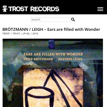
BRÖTZMANN / LEIGH
– Ears are filled with Wonder
TROST | TR147 | LP+DL | 2016