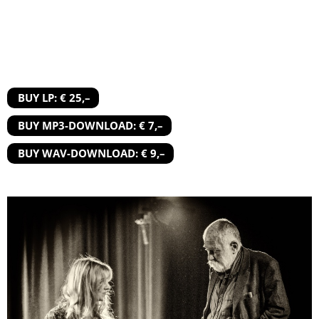
BUY LP: € 25,–
BUY MP3-DOWNLOAD: € 7,–
BUY WAV-DOWNLOAD: € 9,–