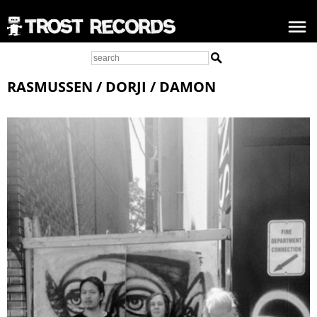
RASMUSSEN / DORJI / DAMON