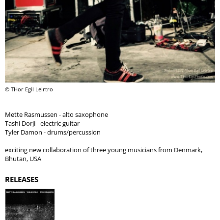
© THor Egil Leirtro
Mette Rasmussen - alto saxophone
Tashi Dorji - electric guitar
Tyler Damon - drums/percussion
exciting new collaboration of three young musicians from Denmark,
Bhutan, USA
RELEASES