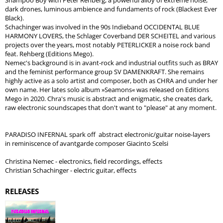
Shampoo Boy with Peter Rehberg, a powerful alloy of extreme noise,
dark drones, luminous ambience and fundaments of rock (Blackest Ever
Black).
Schachinger was involved in the 90s Indieband OCCIDENTAL BLUE
HARMONY LOVERS, the Schlager Coverband DER SCHEITEL and various
projects over the years, most notably PETERLICKER a noise rock band
feat. Rehberg (Editions Mego).
Nemec's background is in avant-rock and industrial outfits such as BRAY
and the feminist performance group SV DAMENKRAFT. She remains
highly active as a solo artist and composer, both as CHRA and under her
own name. Her lates solo album »Seamons« was released on Editions
Mego in 2020. Chra's music is abstract and enigmatic, she creates dark,
raw electronic soundscapes that don't want to "please" at any moment.
PARADISO INFERNAL spark off abstract electronic/guitar noise-layers
in reminiscence of avantgarde composer Giacinto Scelsi
Christina Nemec - electronics, field recordings, effects
Christian Schachinger - electric guitar, effects
RELEASES