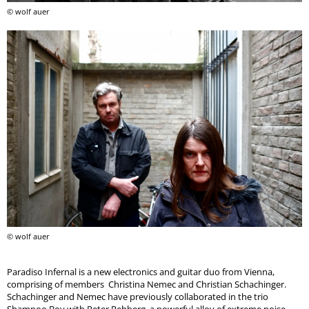
© wolf auer
© wolf auer
Paradiso Infernal is a new electronics and guitar duo from Vienna,
comprising of members Christina Nemec and Christian Schachinger.
Schachinger and Nemec have previously collaborated in the trio