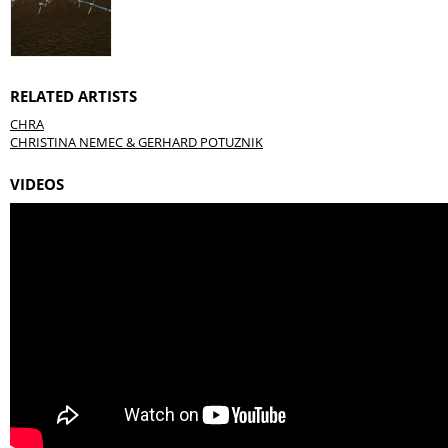
RELATED ARTISTS
CHRA
CHRISTINA NEMEC & GERHARD POTUZNIK
VIDEOS