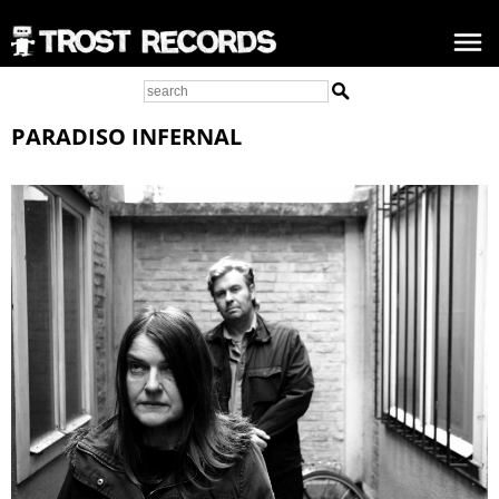
PARADISO INFERNAL