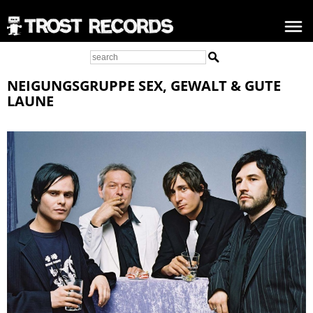
NEIGUNGSGRUPPE SEX, GEWALT & GUTE
LAUNE