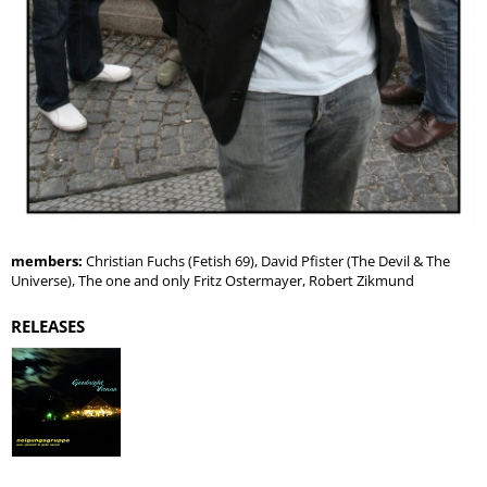
members:
Christian Fuchs (Fetish 69), David Pfister (The Devil & The
Universe), The one and only Fritz Ostermayer, Robert Zikmund
RELEASES