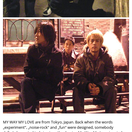
MY WAY MY LOVE are from Tokyo, Japan. Back when the words
„experiment“, „noise-rock“ and „fun“ were designed, somebody