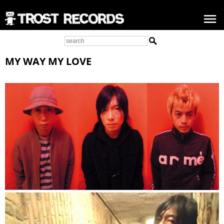
MY WAY MY LOVE