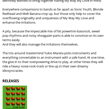
definitely wanted to bring together having My Way My Love in mind.
Everywhere comparisons to bands as far apart as Sonic Youth, Blonde
Redhead and Melt Banana crop up, but those only help to cover the
overflowing originality and uniqueness of My Way My Love and
enhance the irritations.
A pity, because the impeccable mix of fat powertrio-bassrock, sweet
pop-rhythms and noisy shoegazer-parts is able to convince on its own
terms easily.
And they will also manage the irritations themselves.
The trio around mastermind Yukio Marata picks instruments and
everything convertable to an instrument with a safe hand. At one time,
the give in to their overpowering drive to play, at other times they will
ride a heavy noise-rock-track or line up in their own dreamy
idiosyncracies.
RELEASES