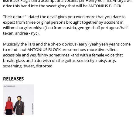
like Black Flag's third attempt at a vocalist (Sir Henry Rollins), Andrya will
drive this band into the sweet glory that will be ANTONIUS BLOCK.
Their debut "I dated the devil" gives you even more that you dare to
expect from three original persons brought together by accident in
williamsburg/brooklyn (tina from austria, george - half portugese/half
texan, andrea - nyc).
Musically the liars and the oh-so obvious (early) yeah yeah yeahs come
to mind - but ANTONIUS BLOCK are somehow more diversified,
accessible and yes, funny sometimes -and with a female voice that
breaks glass and a derwish on the guitar. screetchy, noisy, arty,
screaming, sweet, distorted.
RELEASES