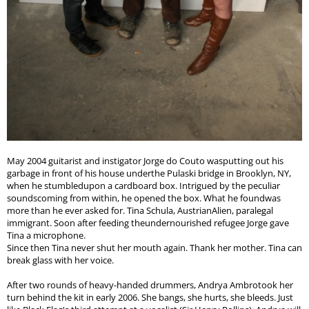
May 2004 guitarist and instigator Jorge do Couto wasputting out his
garbage in front of his house underthe Pulaski bridge in Brooklyn, NY,
when he stumbledupon a cardboard box. Intrigued by the peculiar
soundscoming from within, he opened the box. What he foundwas
more than he ever asked for. Tina Schula, AustrianAlien, paralegal
immigrant. Soon after feeding theundernourished refugee Jorge gave
Tina a microphone.
Since then Tina never shut her mouth again. Thank her mother. Tina can
break glass with her voice.
After two rounds of heavy-handed drummers, Andrya Ambrotook her
turn behind the kit in early 2006. She bangs, she hurts, she bleeds. Just