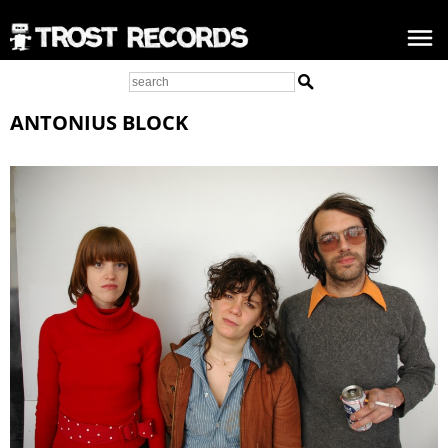
ANTONIUS BLOCK