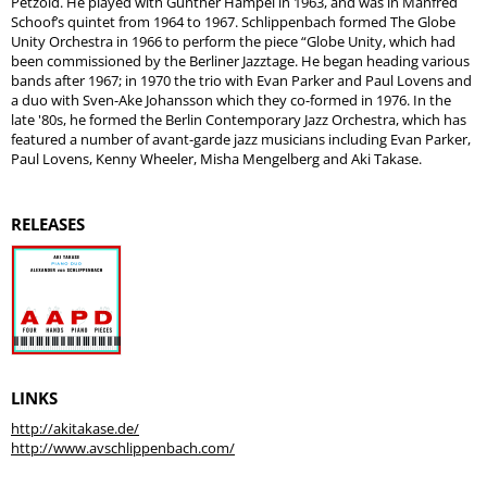
Petzold. He played with Gunther Hampel in 1963, and was in Manfred
Schoof’s quintet from 1964 to 1967. Schlippenbach formed The Globe
Unity Orchestra in 1966 to perform the piece “Globe Unity, which had
been commissioned by the Berliner Jazztage. He began heading various
bands after 1967; in 1970 the trio with Evan Parker and Paul Lovens and
a duo with Sven-Ake Johansson which they co-formed in 1976. In the
late '80s, he formed the Berlin Contemporary Jazz Orchestra, which has
featured a number of avant-garde jazz musicians including Evan Parker,
Paul Lovens, Kenny Wheeler, Misha Mengelberg and Aki Takase.
RELEASES
LINKS
http://akitakase.de/
http://www.avschlippenbach.com/