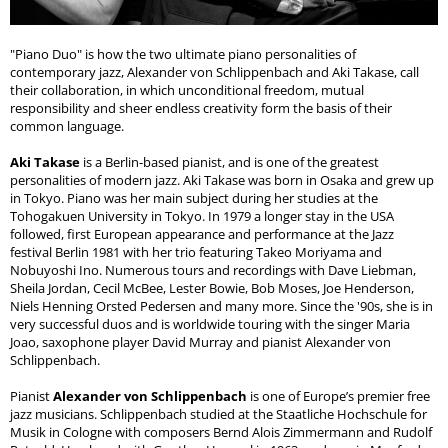
"Piano Duo" is how the two ultimate piano personalities of
contemporary jazz, Alexander von Schlippenbach and Aki Takase, call
their collaboration, in which unconditional freedom, mutual
responsibility and sheer endless creativity form the basis of their
common language.
Aki Takase
is a Berlin-based pianist, and is one of the greatest
personalities of modern jazz. Aki Takase was born in Osaka and grew up
in Tokyo. Piano was her main subject during her studies at the
Tohogakuen University in Tokyo. In 1979 a longer stay in the USA
followed, first European appearance and performance at the Jazz
festival Berlin 1981 with her trio featuring Takeo Moriyama and
Nobuyoshi Ino. Numerous tours and recordings with Dave Liebman,
Sheila Jordan, Cecil McBee, Lester Bowie, Bob Moses, Joe Henderson,
Niels Henning Orsted Pedersen and many more. Since the '90s, she is in
very successful duos and is worldwide touring with the singer Maria
Joao, saxophone player David Murray and pianist Alexander von
Schlippenbach.
Pianist
Alexander von Schlippenbach
is one of Europe’s premier free
jazz musicians. Schlippenbach studied at the Staatliche Hochschule for
Musik in Cologne with composers Bernd Alois Zimmermann and Rudolf