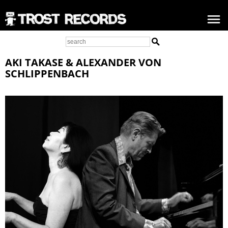
AKI TAKASE & ALEXANDER VON
SCHLIPPENBACH