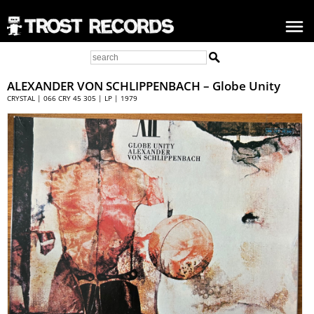
ALEXANDER VON SCHLIPPENBACH
– Globe Unity
CRYSTAL | 066 CRY 45 305 | LP | 1979