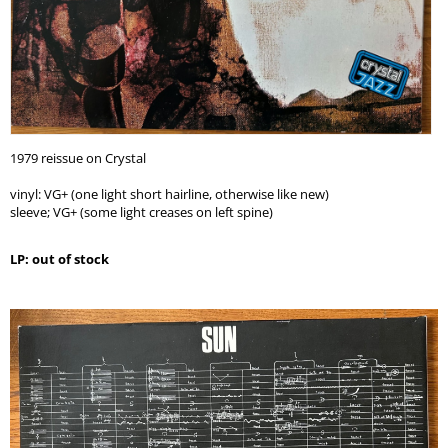
1979 reissue on Crystal
vinyl: VG+ (one light short hairline, otherwise like new)
sleeve; VG+ (some light creases on left spine)
LP: out of stock