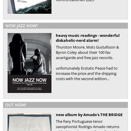
NOW JAZZ NOW!
heavy music readings - wonderful
diskaholic-nerd alarm!
Thurston Moore, Mats Gustafsson &
Byron Coley about their 100 fav
avantgarde and free jazz records.
unfortunately Ecstatic Peace had to
inrcease the price and the shipping
costs with the second edition...
OUT NOW!
new album by Amado's THE BRIDGE
The fiery Portuguese tenor
saxophonist Rodrigo Amado returns