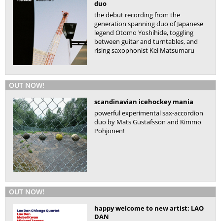
duo
the debut recording from the
generation spanning duo of Japanese
legend Otomo Yoshihide, toggling
between guitar and turntables, and
rising saxophonist Kei Matsumaru
OUT NOW!
scandinavian icehockey mania
powerful experimental sax-accordion
duo by Mats Gustafsson and Kimmo
Pohjonen!
OUT NOW!
happy welcome to new artist: LAO
DAN