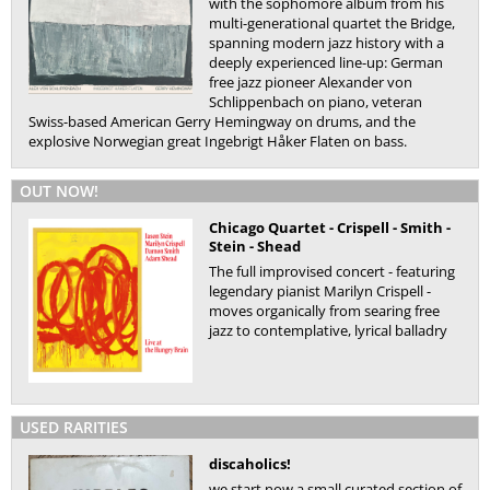
with the sophomore album from his
multi-generational quartet the Bridge,
spanning modern jazz history with a
deeply experienced line-up: German
free jazz pioneer Alexander von
Schlippenbach on piano, veteran
Swiss-based American Gerry Hemingway on drums, and the
explosive Norwegian great Ingebrigt Håker Flaten on bass.
OUT NOW!
Chicago Quartet - Crispell - Smith -
Stein - Shead
The full improvised concert - featuring
legendary pianist Marilyn Crispell -
moves organically from searing free
jazz to contemplative, lyrical balladry
USED RARITIES
discaholics!
we start now a small curated section of