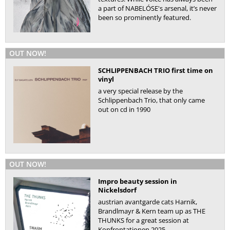
a part of NABELÓSE's arsenal, it’s never
been so prominently featured.
OUT NOW!
SCHLIPPENBACH TRIO first time on
vinyl
a very special release by the
Schlippenbach Trio, that only came
out on cd in 1990
OUT NOW!
Impro beauty session in
Nickelsdorf
austrian avantgarde cats Harnik,
Brandlmayr & Kern team up as THE
THUNKS for a great session at
Konfrontationen 2025