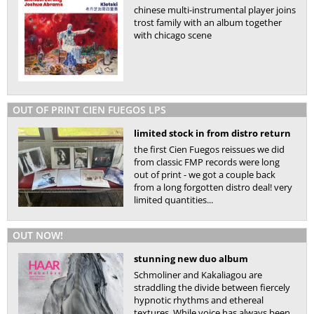
chinese multi-instrumental player joins
trost family with an album together
with chicago scene
OUT OF PRINT CIEN FUEGOS LPS
limited stock in from distro return
the first Cien Fuegos reissues we did
from classic FMP records were long
out of print - we got a couple back
from a long forgotten distro deal! very
limited quantities...
OUT NOW!
stunning new duo album
Schmoliner and Kakaliagou are
straddling the divide between fiercely
hypnotic rhythms and ethereal
textures. While voice has always been