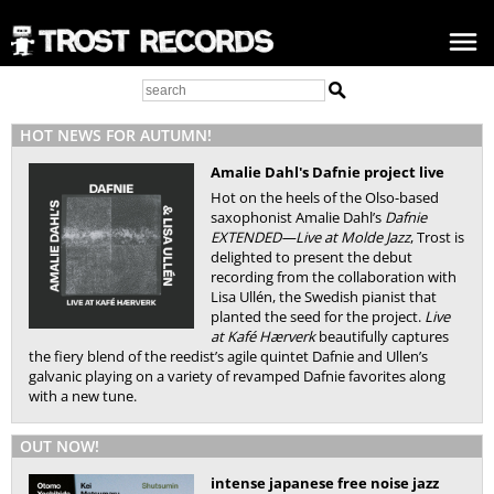
HOT NEWS FOR AUTUMN!
Amalie Dahl's Dafnie project live
Hot on the heels of the Olso-based
saxophonist Amalie Dahl’s
Dafnie
EXTENDED—Live at Molde Jazz
, Trost is
delighted to present the debut
recording from the collaboration with
Lisa Ullén, the Swedish pianist that
planted the seed for the project.
Live
at Kafé Hærverk
beautifully captures
the fiery blend of the reedist’s agile quintet Dafnie and Ullen’s
galvanic playing on a variety of revamped Dafnie favorites along
with a new tune.
OUT NOW!
intense japanese free noise jazz