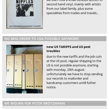
second hand vinyl, mainly with artists
from our label family, plus some
specialities from trades and travels...
NO MAILORDER TO USA POSSIBLE ANYMORE!
new US TARIFFS and US post
troubles
due to the new tariffs and the job cuts
at the US post, regular shipping to the
US is not possible anymore, starting
with monday, 25th august.
unfortunately we have to stop sending
our records to mailorder and
bandcamp customers untill futher
notice.
WE MOURN FOR PETER BRÖTZMANN