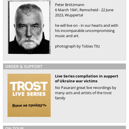
Peter Brötzmann
6 March 1941, Remscheid - 22 June
2023, Wuppertal
he will live on - in our hearts and with
his incomparable uncompromising
music and art.
photograph by Tobias Titz
ORDER & SUPPORT
Live Series compilation in support
of Ukraine war victims
No Pasaran! great live recordings by
many acts and artists of the trost
family
ON TOUR