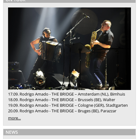
17.09. Rodrigo Amado - THE BRIDGE – Amsterdam (NL), Bimhuis
18.09. Rodrigo Amado - THE BRIDGE – Brussels (BE), Walter
19.09. Rodrigo Amado - THE BRIDGE – Cologne (GER), Stadtgarten
20.09. Rodrigo Amado - THE BRIDGE – Bruges (BE), Parazzar
more...
NEWS