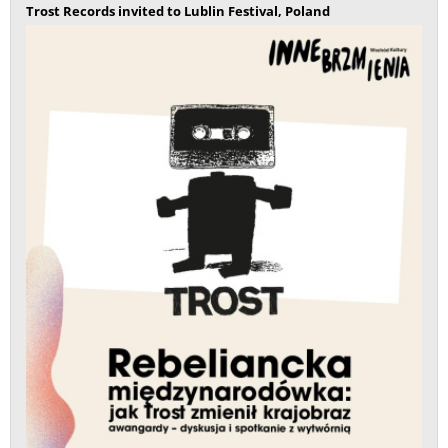
Trost Records invited to Lublin Festival, Poland