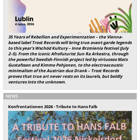
35 Years of Rebellion and Experimentation – the Vienna-
based label Trost Records will bring true avant-garde legends
to this year’s Wschód Kultury – Inne Brzmienia festival (July
2–5). From the iconic Afrofuturist Sun Ra Arkestra, through
the powerful Swedish-Finnish project led by virtuosos Mats
Gustafsson and Kimmo Pohjonen, to the electroacoustic
minimalism of the Austrian duo Drank – Trost Records
proves that true art never rests on its laurels, but boldly
ventures into the unknown.
NEWS
Konfrontationen 2026 - Tribute to Hans Falb