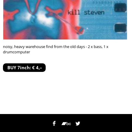
noisy, heavy warehouse find from the old days - 2 x bass, 1 x
drumcomputer
BUY 7inch: € 4,–