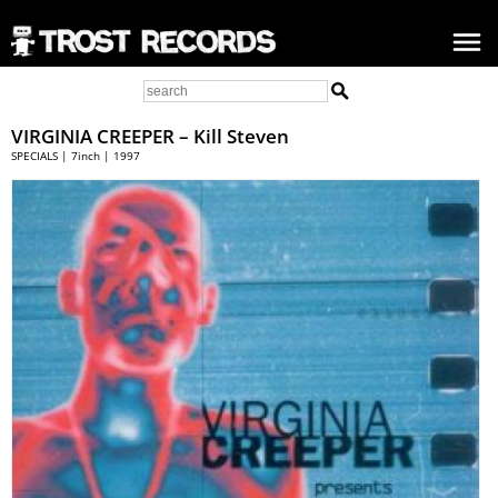
VIRGINIA CREEPER – Kill Steven
SPECIALS | 7inch | 1997