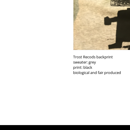
Trost Recods backprint
sweater: grey
print: black
biological and fair produced