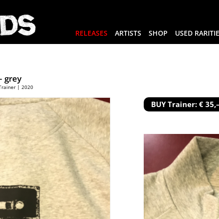
RELEASES
ARTISTS
SHOP
USED RARITI
 grey
Trainer | 2020
BUY Trainer: € 35,