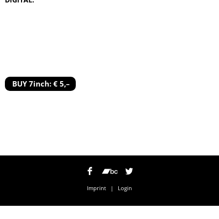
BUY 7inch: € 5,–
Imprint
|
Login