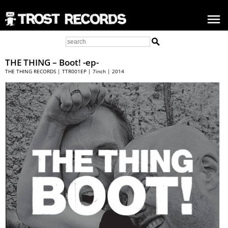
THE THING
– Boot! -ep-
THE THING RECORDS | TTR001EP | 7inch | 2014