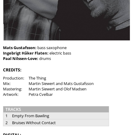
Mats Gustafsson:
bass saxophone
Ingebrigt Håker Flaten:
electric bass
Paal Nilssen-Love:
drums
CREDITS:
Production:
The Thing
Mix:
Martin Siewert and Mats Gustafsson
Mastering:
Martin Siewert and Olof Madsen
Artwork:
Petra Cvelbar
TRACKS
1
Empty From Bawling
2
Bruises Without Contact
DIGITAL: