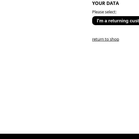
YOUR DATA
Please select:
return to shop