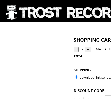
SHOPPING CA
MATS GUS
1x
TOTAL
SHIPPING
download-link sent t
DISCOUNT CODE
enter code