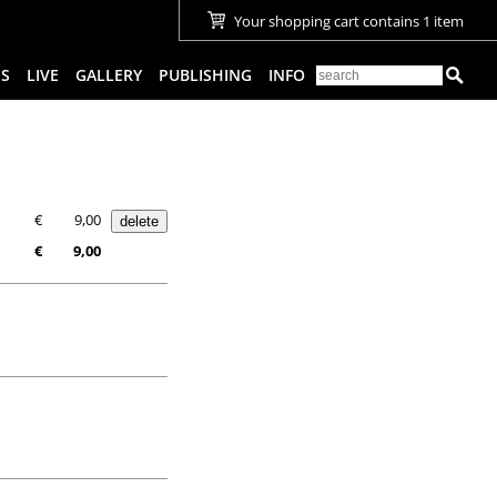
Your shopping cart contains 1 item
ES
LIVE
GALLERY
PUBLISHING
INFO
€
9,00
€
9,00