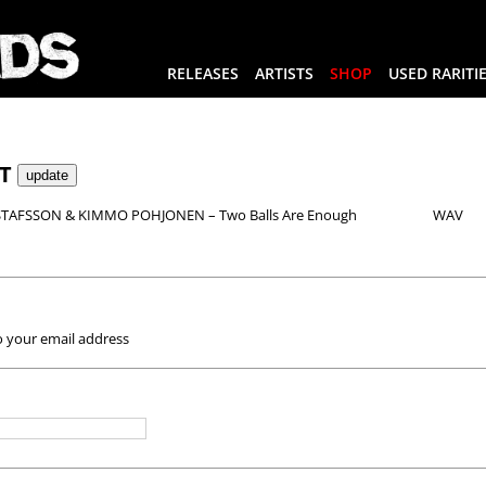
RELEASES
ARTISTS
SHOP
USED RARITI
RT
TAFSSON & KIMMO POHJONEN – Two Balls Are Enough
WAV
o your email address