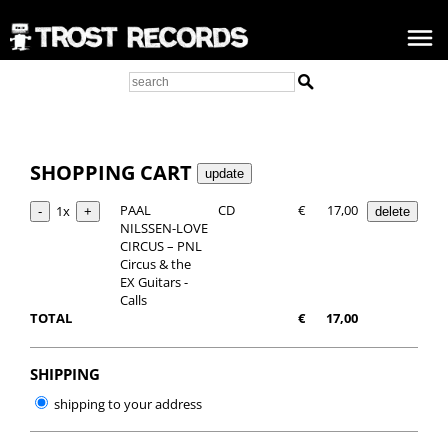
SHOPPING CART
PAAL
CD
€
17,00
1x
NILSSEN-LOVE
CIRCUS – PNL
Circus & the
EX Guitars -
Calls
TOTAL
€
17,00
SHIPPING
shipping to your address