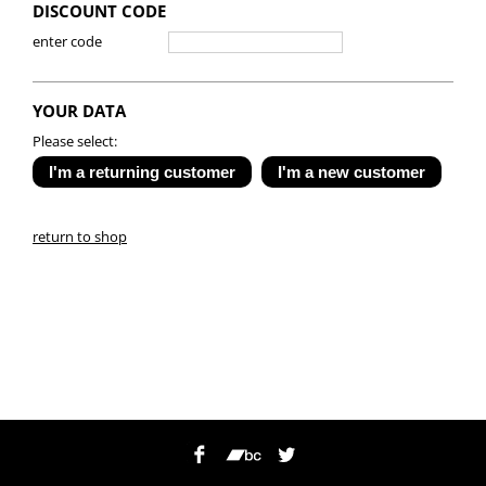
DISCOUNT CODE
enter code
YOUR DATA
Please select:
return to shop