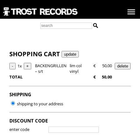
SHOPPING CART
BACKENGRILLEN
lim col
€
50,00
1x
– s/t
vinyl
TOTAL
€
50,00
SHIPPING
shipping to your address
DISCOUNT CODE
enter code