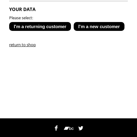
YOUR DATA
Please select:
return to shop