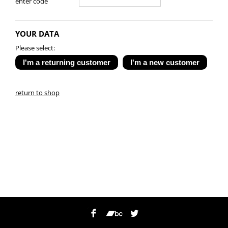
enter code
YOUR DATA
Please select:
return to shop