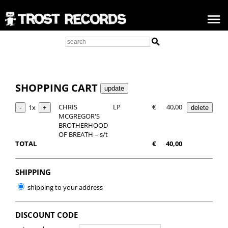
SHOPPING CART
CHRIS
LP
€
40,00
1x
MCGREGOR'S
BROTHERHOOD
OF BREATH – s/t
TOTAL
€
40,00
SHIPPING
shipping to your address
DISCOUNT CODE