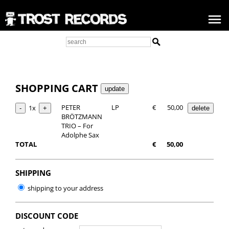
SHOPPING CART
PETER
LP
€
50,00
1x
BRÖTZMANN
TRIO – For
Adolphe Sax
TOTAL
€
50,00
SHIPPING
shipping to your address
DISCOUNT CODE