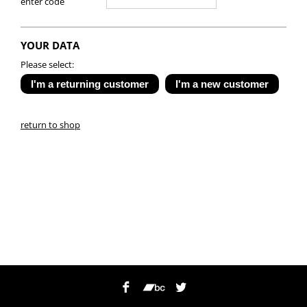
enter code
YOUR DATA
Please select:
return to shop