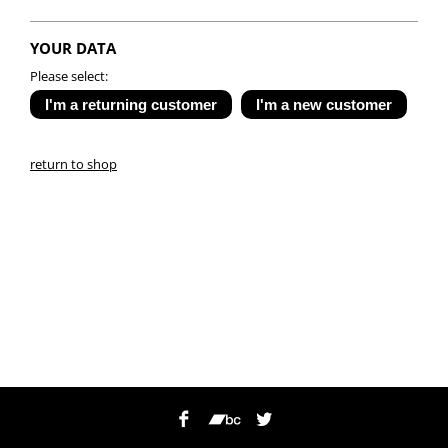
YOUR DATA
Please select:
return to shop