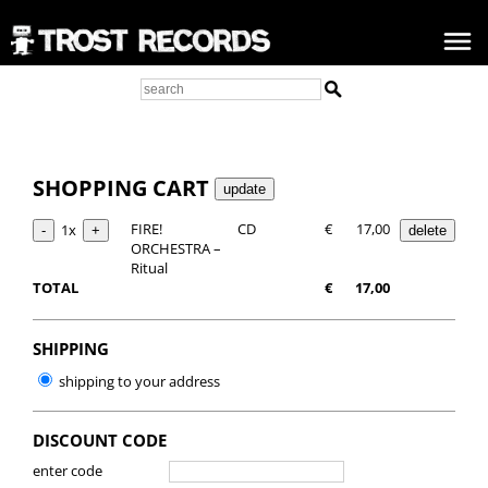
SHOPPING CART
FIRE!
CD
€
17,00
1x
ORCHESTRA –
Ritual
TOTAL
€
17,00
SHIPPING
shipping to your address
DISCOUNT CODE
enter code