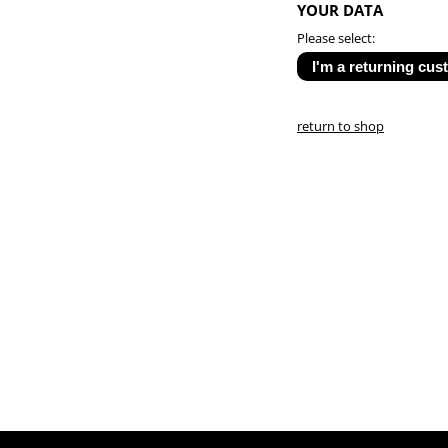
YOUR DATA
Please select:
return to shop