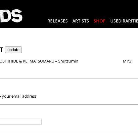
RELEASES
ARTISTS
SHOP
USED RARITI
RT
SHIHIDE & KEI MATSUMARU – Shutsumin
MP3
o your email address