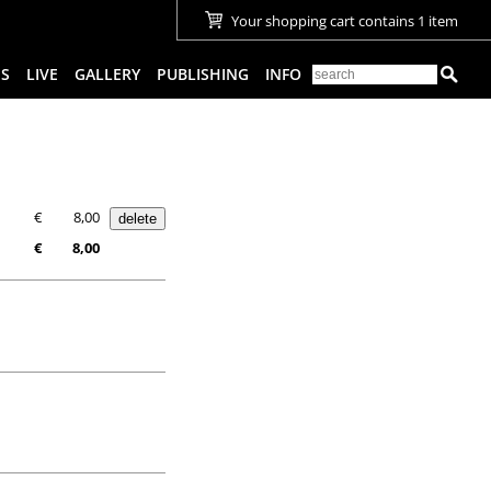
Your shopping cart contains 1 item
ES
LIVE
GALLERY
PUBLISHING
INFO
€
8,00
€
8,00