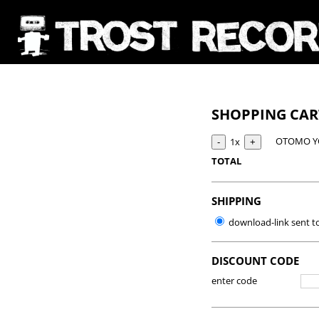
SHOPPING CA
OTOMO YO
1x
TOTAL
SHIPPING
download-link sent t
DISCOUNT CODE
enter code