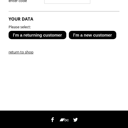
enter code
YOUR DATA
Please select:
return to shop