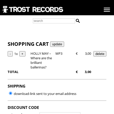
SHOPPING CART
HOLLY MAY –
MP3
€
3,00
1x
Where are the
brilliant
ballerinas?
TOTAL
€
3,00
SHIPPING
download-link sent to your email address
DISCOUNT CODE