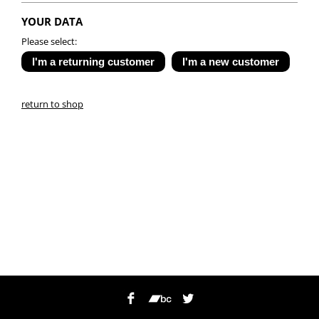
YOUR DATA
Please select:
return to shop