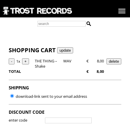
SHOPPING CART
THE THING –
WAV
€
8,00
1x
Shake
TOTAL
€
8,00
SHIPPING
download-link sent to your email address
DISCOUNT CODE
enter code