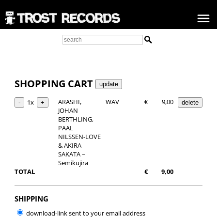
SHOPPING CART
ARASHI,
WAV
€
9,00
1x
JOHAN
BERTHLING,
PAAL
NILSSEN-LOVE
& AKIRA
SAKATA –
Semikujira
TOTAL
€
9,00
SHIPPING
download-link sent to your email address