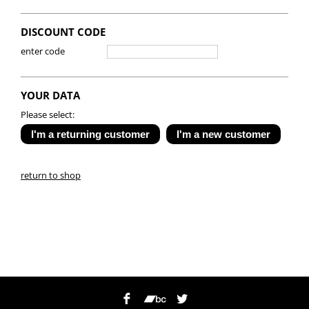
DISCOUNT CODE
enter code
YOUR DATA
Please select:
return to shop