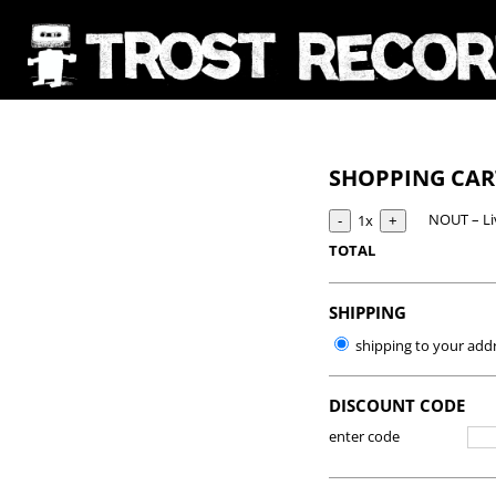
SHOPPING CA
NOUT – Li
1x
TOTAL
SHIPPING
shipping to your add
DISCOUNT CODE
enter code