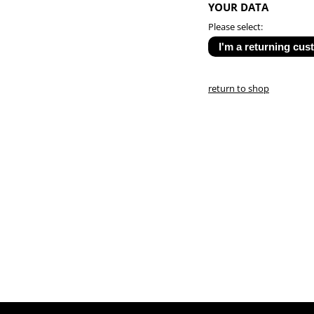
YOUR DATA
Please select:
return to shop