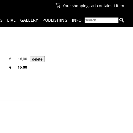
Your shopping cart contains 1 item
ES
LIVE
GALLERY
PUBLISHING
INFO
€
16,00
€
16,00