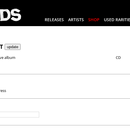
RELEASES
ARTISTS
SHOP
USED RARITI
RT
ve album
CD
ress