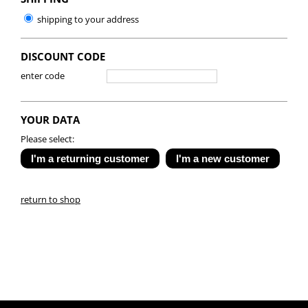
shipping to your address
DISCOUNT CODE
enter code
YOUR DATA
Please select:
return to shop