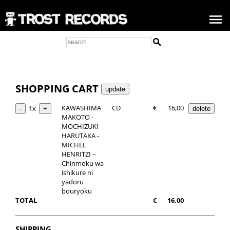
SHOPPING CART
KAWASHIMA
CD
€
16,00
1x
MAKOTO -
MOCHIZUKI
HARUTAKA -
MICHEL
HENRITZI –
Chinmoku wa
ishikure ni
yadoru
bouryoku
TOTAL
€
16,00
SHIPPING