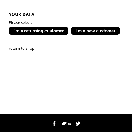
YOUR DATA
Please select:
return to shop