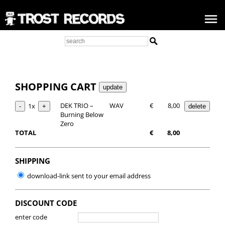
SHOPPING CART
DEK TRIO –
WAV
€
8,00
1x
Burning Below
Zero
TOTAL
€
8,00
SHIPPING
download-link sent to your email address
DISCOUNT CODE
enter code