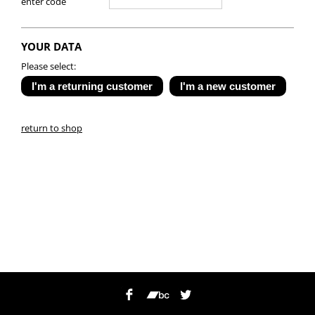
enter code
YOUR DATA
Please select:
return to shop