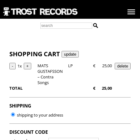
SHOPPING CART
MATS
LP
€
25,00
1x
GUSTAFSSON
– Contra
Songs
TOTAL
€
25,00
SHIPPING
shipping to your address
DISCOUNT CODE