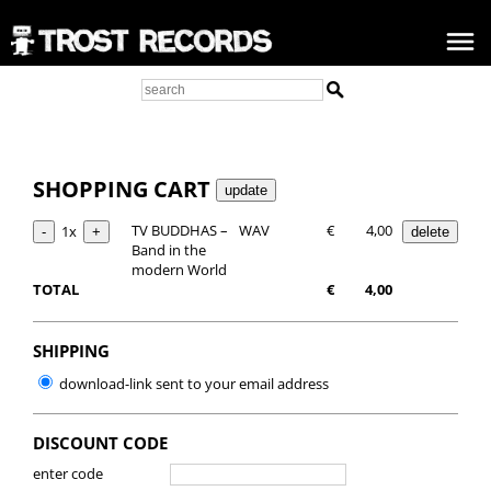
SHOPPING CART
TV BUDDHAS –
WAV
€
4,00
1x
Band in the
modern World
TOTAL
€
4,00
SHIPPING
download-link sent to your email address
DISCOUNT CODE
enter code