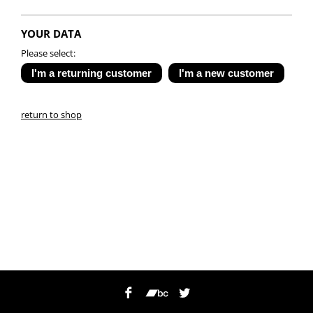
YOUR DATA
Please select:
return to shop