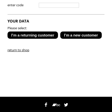
enter code
YOUR DATA
Please select:
return to shop