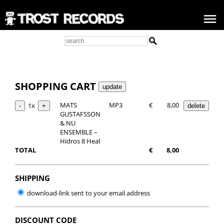
SHOPPING CART
MATS
MP3
€
8,00
1x
GUSTAFSSON
& NU
ENSEMBLE –
Hidros 8 Heal
TOTAL
€
8,00
SHIPPING
download-link sent to your email address
DISCOUNT CODE