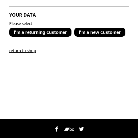
YOUR DATA
Please select:
return to shop