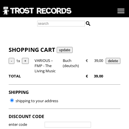
SHOPPING CART
VARIOUS –
Buch
€
39,00
1x
FMP - The
(deutsch)
Living Music
TOTAL
€
39,00
SHIPPING
shipping to your address
DISCOUNT CODE
enter code