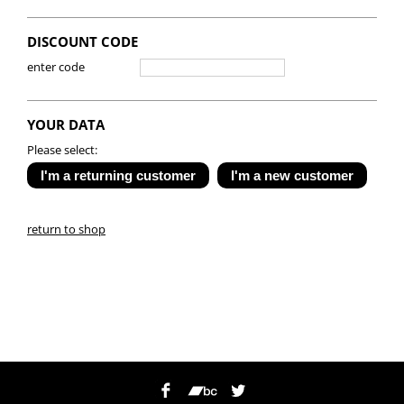
DISCOUNT CODE
enter code
YOUR DATA
Please select:
return to shop