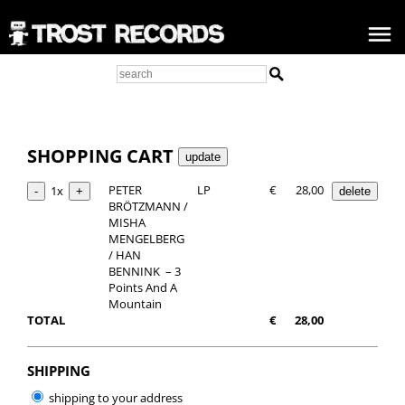
SHOPPING CART
PETER
LP
€
28,00
1x
BRÖTZMANN /
MISHA
MENGELBERG
/ HAN
BENNINK ‎ – 3
Points And A
Mountain
TOTAL
€
28,00
SHIPPING
shipping to your address