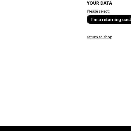
YOUR DATA
Please select:
return to shop