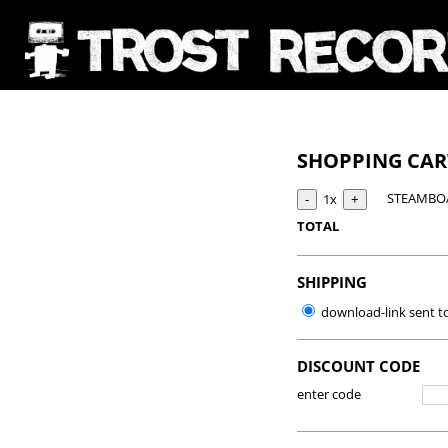
SHOPPING CA
STEAMBOA
1x
TOTAL
SHIPPING
download-link sent t
DISCOUNT CODE
enter code