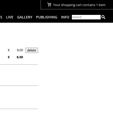
Your shopping cart contains 1 item
ES
LIVE
GALLERY
PUBLISHING
INFO
€
8,00
€
8,00