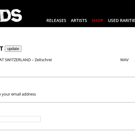
RELEASES
ARTISTS
SHOP
USED RARITI
RT
T SWITZERLAND – Zeitschrei
WAV
o your email address