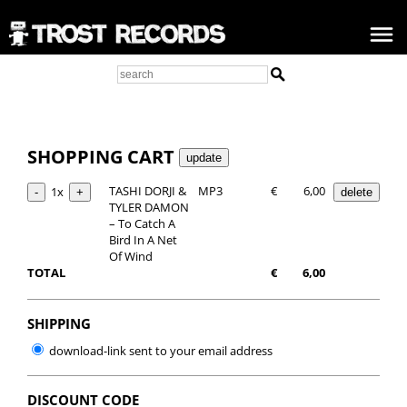
SHOPPING CART
TASHI DORJI &
MP3
€
6,00
1x
TYLER DAMON
– To Catch A
Bird In A Net
Of Wind
TOTAL
€
6,00
SHIPPING
download-link sent to your email address
DISCOUNT CODE