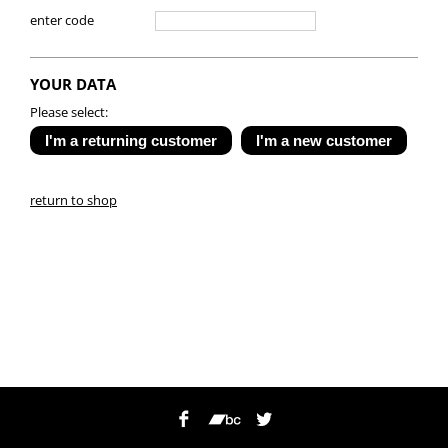
enter code
YOUR DATA
Please select:
return to shop