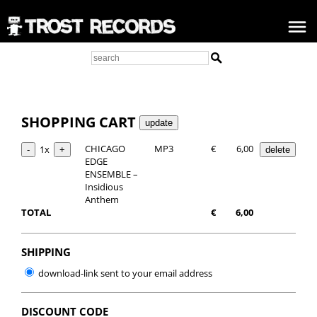
SHOPPING CART
CHICAGO
MP3
€
6,00
1x
EDGE
ENSEMBLE –
Insidious
Anthem
TOTAL
€
6,00
SHIPPING
download-link sent to your email address
DISCOUNT CODE