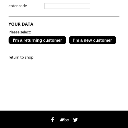
enter code
YOUR DATA
Please select:
return to shop