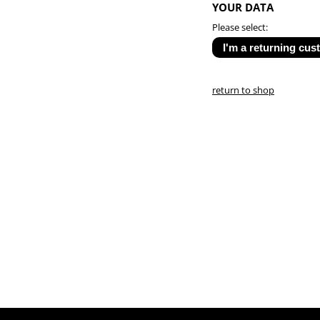
YOUR DATA
Please select:
return to shop