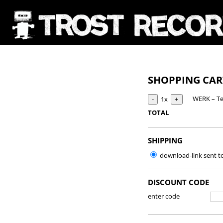
SHOPPING CA
WERK – Te
1x
TOTAL
SHIPPING
download-link sent t
DISCOUNT CODE
enter code