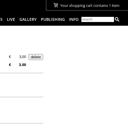
Your shopping cart contains 1 item
ES
LIVE
GALLERY
PUBLISHING
INFO
€
3,00
€
3,00