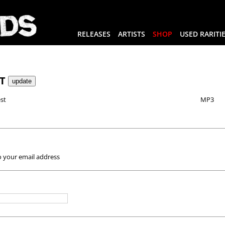
RELEASES
ARTISTS
SHOP
USED RARITI
RT
st
MP3
o your email address