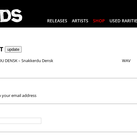
RELEASES
ARTISTS
SHOP
USED RARITI
RT
U DENSK – Snakkerdu Densk
WAV
o your email address