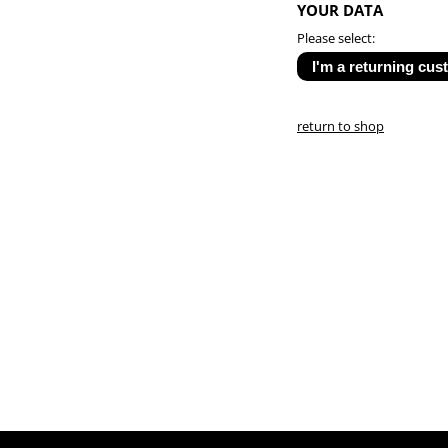
YOUR DATA
Please select:
return to shop