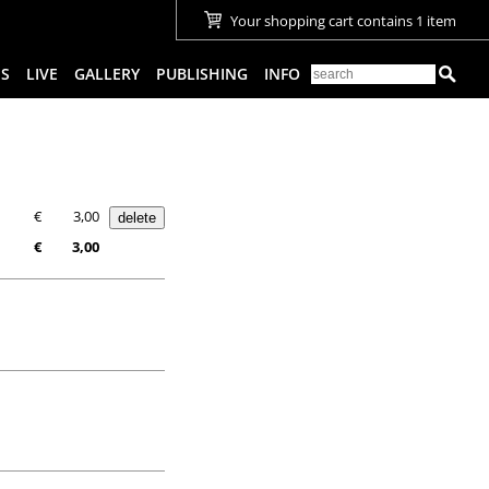
Your shopping cart contains 1 item
ES
LIVE
GALLERY
PUBLISHING
INFO
€
3,00
€
3,00