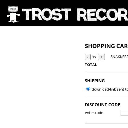
SHOPPING CA
SNAKKERD
1x
TOTAL
SHIPPING
download-link sent t
DISCOUNT CODE
enter code