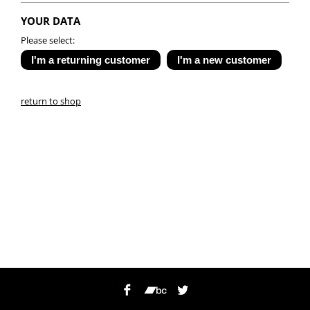
YOUR DATA
Please select:
return to shop