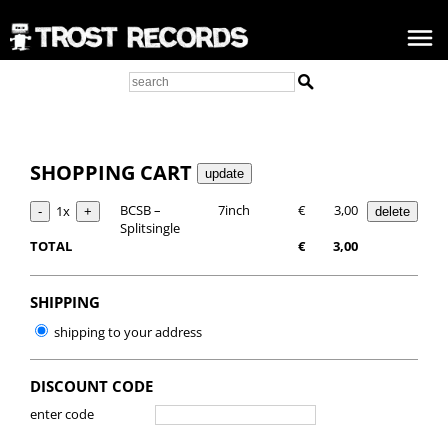
SHOPPING CART
BCSB –
7inch
€
3,00
1x
Splitsingle
TOTAL
€
3,00
SHIPPING
shipping to your address
DISCOUNT CODE
enter code