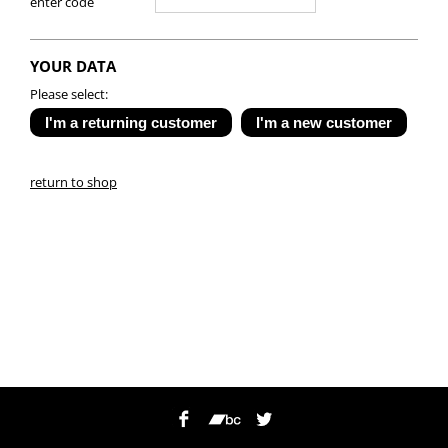
enter code
YOUR DATA
Please select:
return to shop