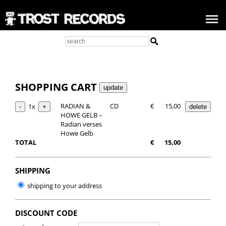
SHOPPING CART
RADIAN &
CD
€
15,00
1x
HOWE GELB –
Radian verses
Howe Gelb
TOTAL
€
15,00
SHIPPING
shipping to your address
DISCOUNT CODE