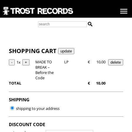
SHOPPING CART
MADE TO
LP
€
10,00
1x
BREAK –
Before the
Code
TOTAL
€
10,00
SHIPPING
shipping to your address
DISCOUNT CODE