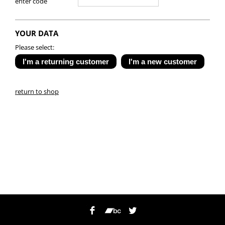
enter code
YOUR DATA
Please select:
return to shop