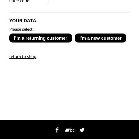
enter code
YOUR DATA
Please select:
return to shop