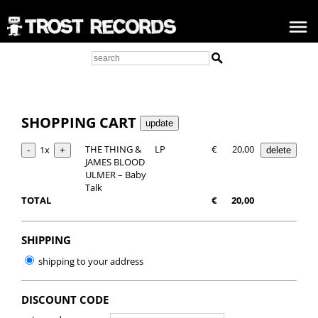
SHOPPING CART
THE THING &
LP
€
20,00
1x
JAMES BLOOD
ULMER – Baby
Talk
TOTAL
€
20,00
SHIPPING
shipping to your address
DISCOUNT CODE