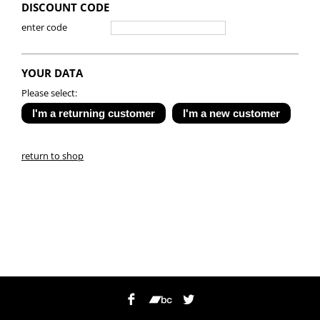
DISCOUNT CODE
enter code
YOUR DATA
Please select:
return to shop