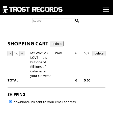
SHOPPING CART
MY WAY MY
WAV
€
5,00
1x
LOVE – It is
but one of
Billlions of
Galaxies in
your Universe
TOTAL
€
5,00
SHIPPING
download-link sent to your email address